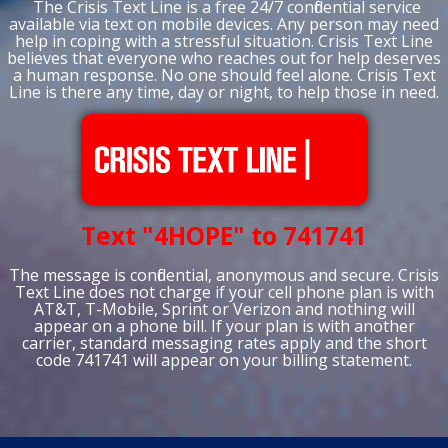
The Crisis Text Line is a free 24/7 confidential service
available via text on mobile devices. Any person may need
help in coping with a stressful situation. Crisis Text Line
believes that everyone who reaches out for help deserves
a human response. No one should feel alone. Crisis Text
Line is there any time, day or night, to help those in need.
Text "4HOPE" to 741741
The message is confidential, anonymous and secure. Crisis
Text Line does not charge if your cell phone plan is with
AT&T, T-Mobile, Sprint or Verizon and nothing will
appear on a phone bill. If your plan is with another
carrier, standard messaging rates apply and the short
code 741741 will appear on your billing statement.