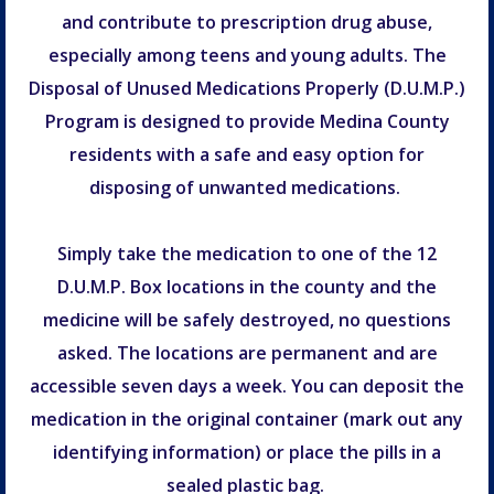
and contribute to prescription drug abuse,
especially among teens and young adults. The
Disposal of Unused Medications Properly (D.U.M.P.)
Program is designed to provide Medina County
residents with a safe and easy option for
disposing of unwanted medications.
Simply take the medication to one of the 12
D.U.M.P. Box locations in the county and the
medicine will be safely destroyed, no questions
asked. The locations are permanent and are
accessible seven days a week. You can deposit the
medication in the original container (mark out any
identifying information) or place the pills in a
sealed plastic bag.