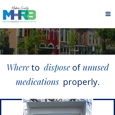
Skip
to
content
Where
dispose
unused
to
of
medications
properly.