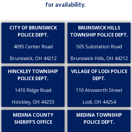
for availability.
CITY OF BRUNSWICK
BRUNSWICK HILLS
POLICE DEPT.
TOWNSHIP POLICE DEPT.
4095 Center Road
505 Substation Road
Brunswick, OH 44212
Brunswick Hills, OH 44212
HINCKLEY TOWNSHIP
VILLAGE OF LODI POLICE
POLICE DEPT.
DEPT.
1410 Ridge Road
110 Ainsworth Street
Hinckley, OH 44233
Lodi, OH 44254
MEDINA COUNTY
MEDINA TOWNSHIP
SHERIFF’S OFFICE
POLICE DEPT.