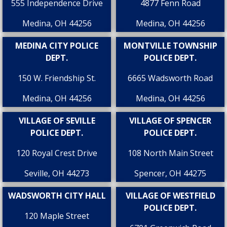
555 Independence Drive
4877 Fenn Road
Medina, OH 44256
Medina, OH 44256
MEDINA CITY POLICE
MONTVILLE TOWNSHIP
DEPT.
POLICE DEPT.
150 W. Friendship St.
6665 Wadsworth Road
Medina, OH 44256
Medina, OH 44256
VILLAGE OF SEVILLE
VILLAGE OF SPENCER
POLICE DEPT.
POLICE DEPT.
120 Royal Crest Drive
108 North Main Street
Seville, OH 44273
Spencer, OH 44275
WADSWORTH CITY HALL
VILLAGE OF WESTFIELD
POLICE DEPT.
120 Maple Street