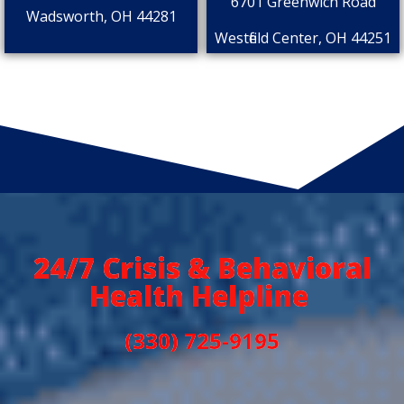
6701 Greenwich Road
Wadsworth, OH 44281
Westfield Center, OH 44251
24/7 Crisis & Behavioral
Health Helpline
(330) 725-9195