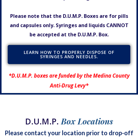
Please note that the D.U.M.P. Boxes are for pills
and capsules only. Syringes and liquids CANNOT
be accepted at the D.U.M.P. Box.
LEARN HOW TO PROPERLY DISPOSE OF
SYRINGES AND NEEDLES.
*D.U.M.P. boxes are funded by the Medina County
Anti-Drug Levy*
D.U.M.P.
Box Locations
Please contact your location prior to drop-off