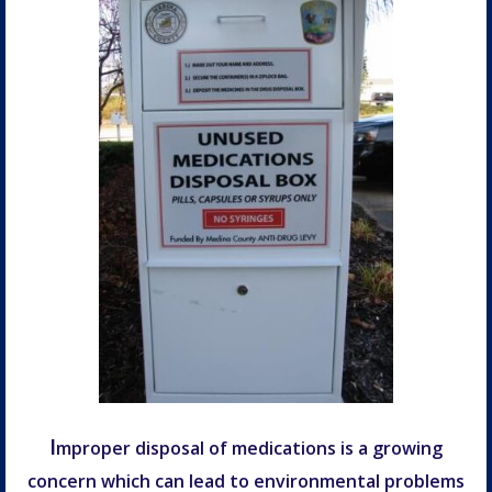
I
mproper disposal of medications is a growing
concern which can lead to environmental problems