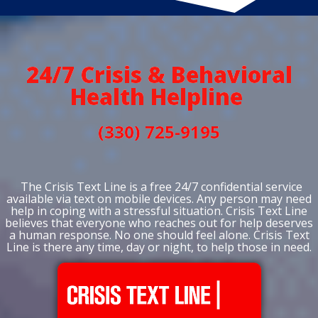
24/7 Crisis & Behavioral
Health Helpline
(330) 725-9195
The Crisis Text Line is a free 24/7 confidential service
available via text on mobile devices. Any person may need
help in coping with a stressful situation. Crisis Text Line
believes that everyone who reaches out for help deserves
a human response. No one should feel alone. Crisis Text
Line is there any time, day or night, to help those in need.