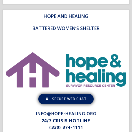
HOPE AND HEALING
BATTERED WOMEN’S SHELTER
SECURE WEB CHAT
INFO@HOPE-HEALING.ORG
24/7 CRISIS HOTLINE
(330) 374-1111