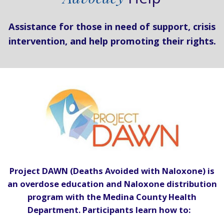
Assistance for those in need of support, crisis
intervention, and help promoting their rights.
Project DAWN (Deaths Avoided with Naloxone) is
an overdose education and Naloxone distribution
program with the Medina County Health
Department. Participants learn how to: