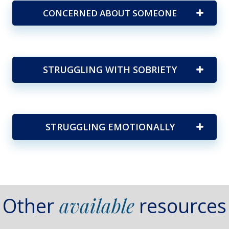
CONCERNED ABOUT SOMEONE
STRUGGLING WITH SOBRIETY
STRUGGLING EMOTIONALLY
Other
available
resources