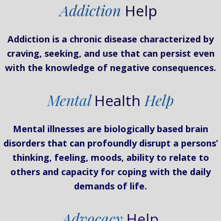
Addiction
Help
Addiction is a chronic disease characterized by
craving, seeking, and use that can persist even
with the knowledge of negative consequences.
Mental
Health
Help
Mental illnesses are biologically based brain
disorders that can profoundly disrupt a persons’
thinking, feeling, moods, ability to relate to
others and capacity for coping with the daily
demands of life.
Advocacy
Help