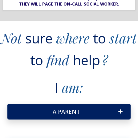
THEY WILL PAGE THE ON-CALL SOCIAL WORKER.
Not
sure
where
to
start
to
find
help
?
I
am:
A PARENT