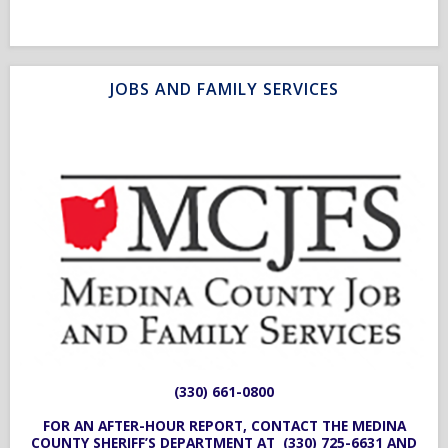
JOBS AND FAMILY SERVICES
(330) 661-0800
FOR AN AFTER-HOUR REPORT, CONTACT THE MEDINA
COUNTY SHERIFF’S DEPARTMENT AT
(330) 725-6631
AND