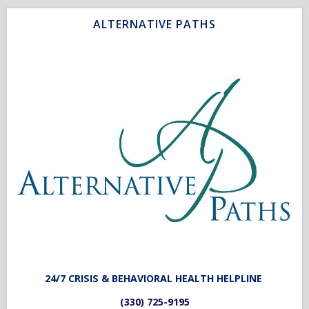
ALTERNATIVE PATHS
2
4/7 CRISIS & BEHAVIORAL HEALTH HELPLINE
(330) 725-9195