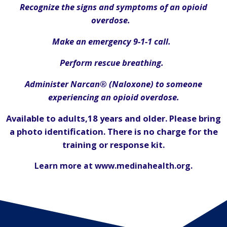
Recognize the signs and symptoms of an opioid
overdose.
Make an emergency
9-1-1
call.
Perform rescue breathing.
Administer Narcan® (Naloxone) to someone
experiencing an opioid overdose.
Available to adults,18 years and older. Please bring
a photo identification. There is no charge for the
training or response kit.
Learn more at www.medinahealth.org.